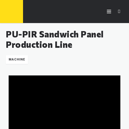
PU-PIR Sandwich Panel
Production Line
MACHINE