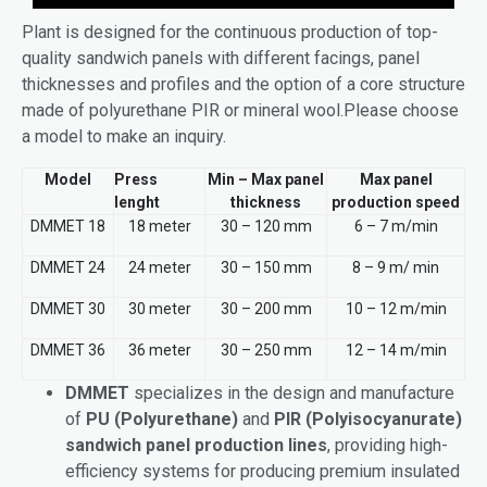
Plant is designed for the continuous production of top-
quality sandwich panels with different facings, panel
thicknesses and profiles and the option of a core structure
made of polyurethane PIR or mineral wool.Please choose
a model to make an inquiry.
Model
Press
Min – Max panel
Max panel
lenght
thickness
production speed
DMMET 18
18 meter
30 – 120 mm
6 – 7 m/min
DMMET 24
24 meter
30 – 150 mm
8 – 9 m/ min
DMMET 30
30 meter
30 – 200 mm
10 – 12 m/min
DMMET 36
36 meter
30 – 250 mm
12 – 14 m/min
DMMET
specializes in the design and manufacture
of
PU (Polyurethane)
and
PIR (Polyisocyanurate)
sandwich panel production lines
, providing high-
efficiency systems for producing premium insulated