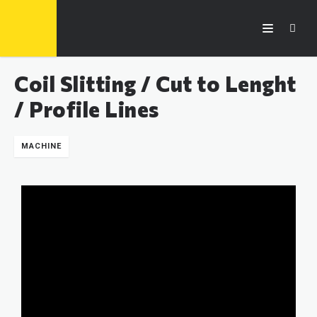
Coil Slitting / Cut to Lenght
/ Profile Lines
MACHINE