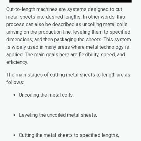
Cut-to-length machines are systems designed to cut
metal sheets into desired lengths. In other words, this
process can also be described as uncoiling metal coils
arriving on the production line, leveling them to specified
dimensions, and then packaging the sheets. This system
is widely used in many areas where metal technology is
applied. The main goals here are flexibility, speed, and
efficiency.
The main stages of cutting metal sheets to length are as
follows:
Uncoiling the metal coils,
Leveling the uncoiled metal sheets,
Cutting the metal sheets to specified lengths,