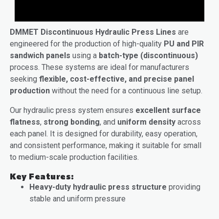
DMMET Discontinuous Hydraulic Press Lines
are
engineered for the production of high-quality
PU and PIR
sandwich panels
using a
batch-type (discontinuous)
process. These systems are ideal for manufacturers
seeking
flexible, cost-effective, and precise panel
production
without the need for a continuous line setup.
Our hydraulic press system ensures
excellent surface
flatness
,
strong bonding
, and
uniform density
across
each panel. It is designed for durability, easy operation,
and consistent performance, making it suitable for small
to medium-scale production facilities.
Key Features:
Heavy-duty hydraulic press structure
providing
stable and uniform pressure