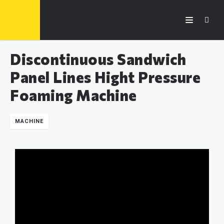
Discontinuous Sandwich
Panel Lines Hight Pressure
Foaming Machine
MACHINE