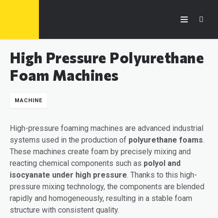
High Pressure Polyurethane
Foam Machines
MACHINE
High-pressure foaming machines are advanced industrial
systems used in the production of
polyurethane foams
.
These machines create foam by precisely mixing and
reacting chemical components such as
polyol and
isocyanate under high pressure
. Thanks to this high-
pressure mixing technology, the components are blended
rapidly and homogeneously, resulting in a stable foam
structure with consistent quality.