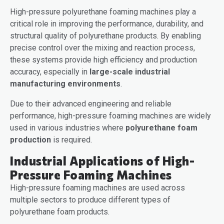
High-pressure polyurethane foaming machines play a
critical role in improving the performance, durability, and
structural quality of polyurethane products. By enabling
precise control over the mixing and reaction process,
these systems provide high efficiency and production
accuracy, especially in
large-scale industrial
manufacturing environments
.
Due to their advanced engineering and reliable
performance, high-pressure foaming machines are widely
used in various industries where
polyurethane foam
production
is required.
Industrial Applications of High-
Pressure Foaming Machines
High-pressure foaming machines are used across
multiple sectors to produce different types of
polyurethane foam products.