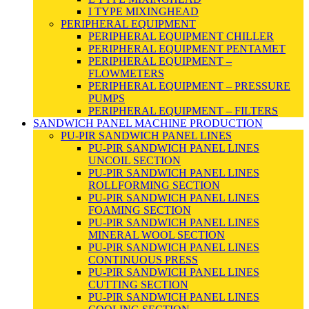
I TYPE MIXINGHEAD
PERIPHERAL EQUIPMENT
PERIPHERAL EQUIPMENT CHILLER
PERIPHERAL EQUIPMENT PENTAMET
PERIPHERAL EQUIPMENT –
FLOWMETERS
PERIPHERAL EQUIPMENT – PRESSURE
PUMPS
PERIPHERAL EQUIPMENT – FILTERS
SANDWICH PANEL MACHINE PRODUCTION
PU-PIR SANDWICH PANEL LINES
PU-PIR SANDWICH PANEL LINES
UNCOIL SECTION
PU-PIR SANDWICH PANEL LINES
ROLLFORMING SECTION
PU-PIR SANDWICH PANEL LINES
FOAMING SECTION
PU-PIR SANDWICH PANEL LINES
MINERAL WOOL SECTION
PU-PIR SANDWICH PANEL LINES
CONTINUOUS PRESS
PU-PIR SANDWICH PANEL LINES
CUTTING SECTION
PU-PIR SANDWICH PANEL LINES