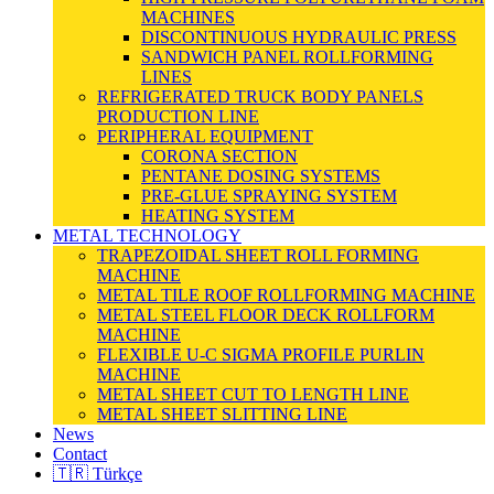
MACHINES
DISCONTINUOUS HYDRAULIC PRESS
SANDWICH PANEL ROLLFORMING
LINES
REFRIGERATED TRUCK BODY PANELS
PRODUCTION LINE
PERIPHERAL EQUIPMENT
CORONA SECTION
PENTANE DOSING SYSTEMS
PRE-GLUE SPRAYING SYSTEM
HEATING SYSTEM
METAL TECHNOLOGY
TRAPEZOIDAL SHEET ROLL FORMING
MACHINE
METAL TILE ROOF ROLLFORMING MACHINE
METAL STEEL FLOOR DECK ROLLFORM
MACHINE
FLEXIBLE U-C SIGMA PROFILE PURLIN
MACHINE
METAL SHEET CUT TO LENGTH LINE
METAL SHEET SLITTING LINE
News
Contact
🇹🇷 Türkçe