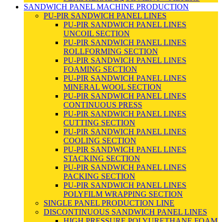
SANDWICH PANEL MACHINE PRODUCTION
PU-PIR SANDWICH PANEL LINES
PU-PIR SANDWICH PANEL LINES
UNCOIL SECTION
PU-PIR SANDWICH PANEL LINES
ROLLFORMING SECTION
PU-PIR SANDWICH PANEL LINES
FOAMING SECTION
PU-PIR SANDWICH PANEL LINES
MINERAL WOOL SECTION
PU-PIR SANDWICH PANEL LINES
CONTINUOUS PRESS
PU-PIR SANDWICH PANEL LINES
CUTTING SECTION
PU-PIR SANDWICH PANEL LINES
COOLING SECTION
PU-PIR SANDWICH PANEL LINES
STACKING SECTION
PU-PIR SANDWICH PANEL LINES
PACKING SECTION
PU-PIR SANDWICH PANEL LINES
POLYFILM WRAPPING SECTION
SINGLE PANEL PRODUCTION LINE
DISCONTINUOUS SANDWICH PANEL LINES
HIGH PRESSURE POLYURETHANE FOAM