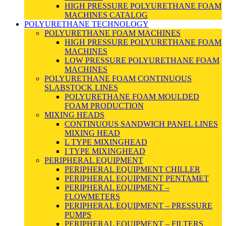
HIGH PRESSURE POLYURETHANE FOAM
MACHINES CATALOG
POLYURETHANE TECHNOLOGY
POLYURETHANE FOAM MACHINES
HIGH PRESSURE POLYURETHANE FOAM
MACHINES
LOW PRESSURE POLYURETHANE FOAM
MACHINES
POLYURETHANE FOAM CONTINUOUS
SLABSTOCK LINES
POLYURETHANE FOAM MOULDED
FOAM PRODUCTION
MIXING HEADS
CONTINUOUS SANDWICH PANEL LINES
MIXING HEAD
L TYPE MIXINGHEAD
I TYPE MIXINGHEAD
PERIPHERAL EQUIPMENT
PERIPHERAL EQUIPMENT CHILLER
PERIPHERAL EQUIPMENT PENTAMET
PERIPHERAL EQUIPMENT –
FLOWMETERS
PERIPHERAL EQUIPMENT – PRESSURE
PUMPS
PERIPHERAL EQUIPMENT – FILTERS