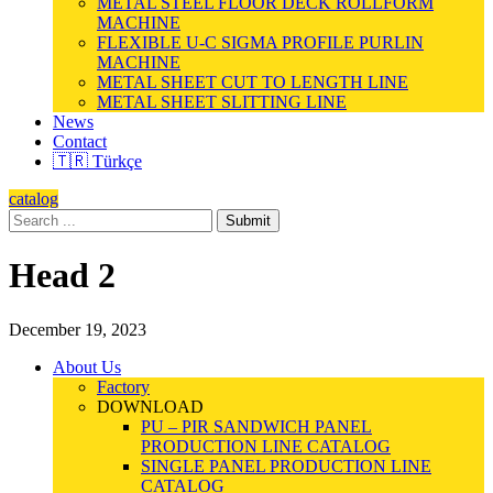
METAL STEEL FLOOR DECK ROLLFORM
MACHINE
FLEXIBLE U-C SIGMA PROFILE PURLIN
MACHINE
METAL SHEET CUT TO LENGTH LINE
METAL SHEET SLITTING LINE
News
Contact
🇹🇷 Türkçe
catalog
Submit
Head 2
December 19, 2023
About Us
Factory
DOWNLOAD
PU – PIR SANDWICH PANEL
PRODUCTION LINE CATALOG
SINGLE PANEL PRODUCTION LINE
CATALOG