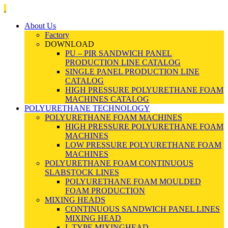
About Us
Factory
DOWNLOAD
PU – PIR SANDWICH PANEL
PRODUCTION LINE CATALOG
SINGLE PANEL PRODUCTION LINE
CATALOG
HIGH PRESSURE POLYURETHANE FOAM
MACHINES CATALOG
POLYURETHANE TECHNOLOGY
POLYURETHANE FOAM MACHINES
HIGH PRESSURE POLYURETHANE FOAM
MACHINES
LOW PRESSURE POLYURETHANE FOAM
MACHINES
POLYURETHANE FOAM CONTINUOUS
SLABSTOCK LINES
POLYURETHANE FOAM MOULDED
FOAM PRODUCTION
MIXING HEADS
CONTINUOUS SANDWICH PANEL LINES
MIXING HEAD
L TYPE MIXINGHEAD