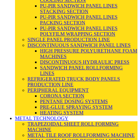
COOLING SECTION
PU-PIR SANDWICH PANEL LINES
STACKING SECTION
PU-PIR SANDWICH PANEL LINES
PACKING SECTION
PU-PIR SANDWICH PANEL LINES
POLYFILM WRAPPING SECTION
SINGLE PANEL PRODUCTION LINE
DISCONTINUOUS SANDWICH PANEL LINES
HIGH PRESSURE POLYURETHANE FOAM
MACHINES
DISCONTINUOUS HYDRAULIC PRESS
SANDWICH PANEL ROLLFORMING
LINES
REFRIGERATED TRUCK BODY PANELS
PRODUCTION LINE
PERIPHERAL EQUIPMENT
CORONA SECTION
PENTANE DOSING SYSTEMS
PRE-GLUE SPRAYING SYSTEM
HEATING SYSTEM
METAL TECHNOLOGY
TRAPEZOIDAL SHEET ROLL FORMING
MACHINE
METAL TILE ROOF ROLLFORMING MACHINE